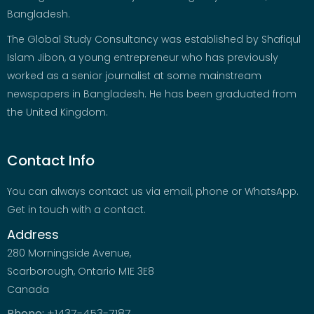
Bangladesh.
The Global Study Consultancy was established by Shafiqul
Islam Jibon, a young entrepreneur who has previously
worked as a senior journalist at some mainstream
newspapers in Bangladesh. He has been graduated from
the United Kingdom.
Contact Info
You can always contact us via email, phone or WhatsApp.
Get in touch with a contact.
Address
280 Morningside Avenue,
Scarborough, Ontario M1E 3E8
Canada
Phone:
+1437-453-7187