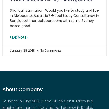
Shafiqul Islam Jibon: Would you like to study and live
in Melbourne, Australia? Global Study Consultancy in
Bangladesh has collaborations with some Sydney
based good
READ MORE »
January 28, 2018
No Comments
About Company
Founded in June 2013, Global Study Consultancy is a
leading and honest study abroad agency in Dhaka,