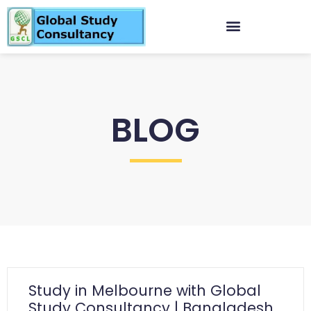
BLOG
Study in Melbourne with Global
Study Consultancy | Bangladesh