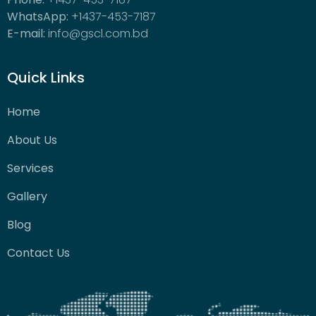
WhatsApp:
+1437-453-7187
E-mail:
info@gscl.com.bd
Quick Links
Home
About Us
Services
Gallery
Blog
Contact Us