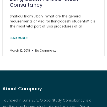
Consultancy
Shafiqul Islam Jibon : What are the general
requirements of visa for Bangladeshi students? It is
the most vital part of visa procedures of all
READ MORE »
March 12, 2018
No Comments
About Company
Founded in June 2013, Global Study Consultancy is a
leading and honest study abroad agency in Dhaka,