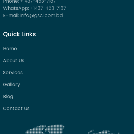
Phone:
+1437-453-7187
WhatsApp:
+1437-453-7187
E-mail:
info@gscl.com.bd
Quick Links
Home
About Us
Services
Gallery
Blog
Contact Us