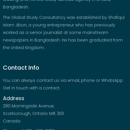
Bangladesh.
The Global Study Consultancy was established by Shafiqul
Islam Jibon, a young entrepreneur who has previously
worked as a senior journalist at some mainstream
newspapers in Bangladesh. He has been graduated from
the United Kingdom.
Contact Info
You can always contact us via email, phone or WhatsApp.
Get in touch with a contact.
Address
280 Morningside Avenue,
Scarborough, Ontario M1E 3E8
Canada