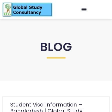
BLOG
Student Visa Information –
Bangladesh | Global Study