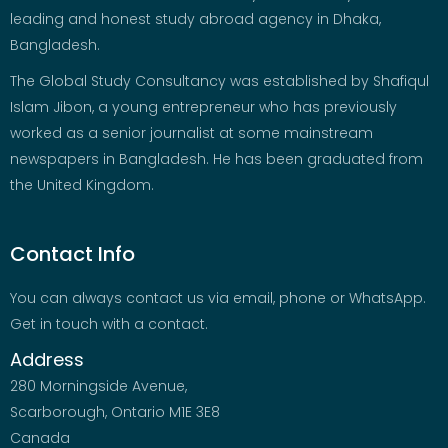
leading and honest study abroad agency in Dhaka,
Bangladesh.
The Global Study Consultancy was established by Shafiqul
Islam Jibon, a young entrepreneur who has previously
worked as a senior journalist at some mainstream
newspapers in Bangladesh. He has been graduated from
the United Kingdom.
Contact Info
You can always contact us via email, phone or WhatsApp.
Get in touch with a contact.
Address
280 Morningside Avenue,
Scarborough, Ontario M1E 3E8
Canada