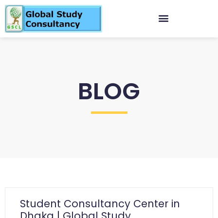
BLOG
Student Consultancy Center in
Dhaka | Global Study