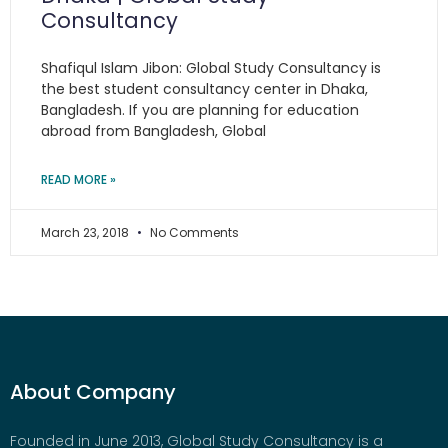
Consultancy
Shafiqul Islam Jibon: Global Study Consultancy is
the best student consultancy center in Dhaka,
Bangladesh. If you are planning for education
abroad from Bangladesh, Global
READ MORE »
March 23, 2018
No Comments
About Company
Founded in June 2013, Global Study Consultancy is a