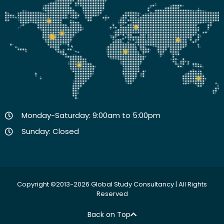
Monday-Saturday: 9:00am to 5:00pm
Sunday: Closed
Copyright ©2013-2026 Global Study Consultancy | All Rights
Reserved
Back on Top