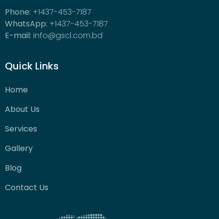
Phone:
+1437-453-7187
WhatsApp:
+1437-453-7187
E-mail:
info@gscl.com.bd
Quick Links
Home
About Us
Services
Gallery
Blog
Contact Us