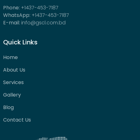
Phone:
+1437-453-7187
WhatsApp:
+1437-453-7187
E-mail:
info@gscl.com.bd
Quick Links
Home
About Us
Services
Gallery
Blog
Contact Us