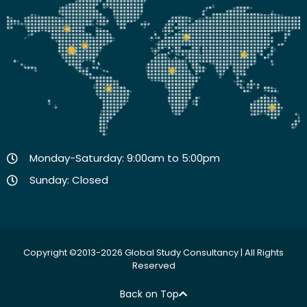
Monday-Saturday: 9:00am to 5:00pm
Sunday: Closed
Copyright ©2013-2026 Global Study Consultancy | All Rights
Reserved
Back on Top