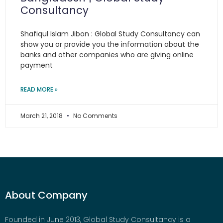
Consultancy
Shafiqul Islam Jibon : Global Study Consultancy can
show you or provide you the information about the
banks and other companies who are giving online
payment
READ MORE »
March 21, 2018
No Comments
About Company
Founded in June 2013, Global Study Consultancy is a