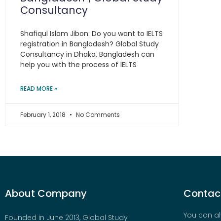
Consultancy
Shafiqul Islam Jibon: Do you want to IELTS
registration in Bangladesh? Global Study
Consultancy in Dhaka, Bangladesh can
help you with the process of IELTS
READ MORE »
February 1, 2018
No Comments
About Company
Contact
You can al
Founded in June 2013, Global Study