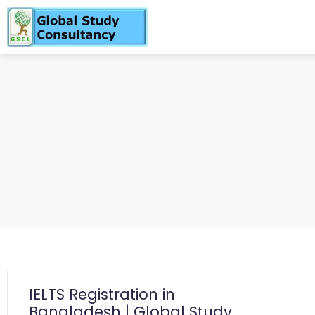
IELTS Registration in
Bangladesh | Global Study