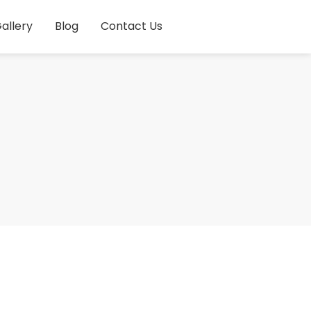
allery
Blog
Contact Us