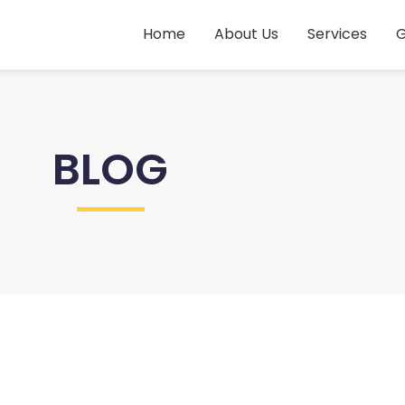
Home
About Us
Services
G
BLOG