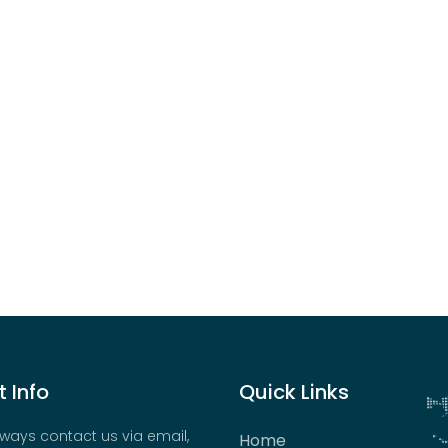
 Info
Quick Links
ways contact us via email,
Home