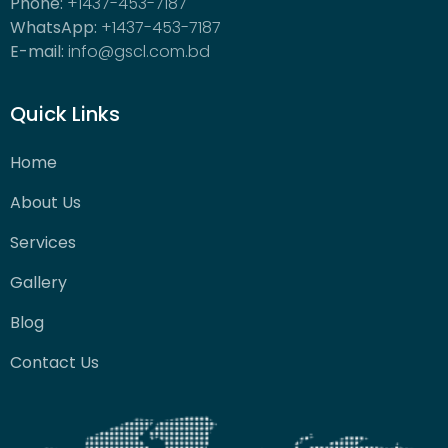
Phone:
+1437-453-7187
WhatsApp:
+1437-453-7187
E-mail:
info@gscl.com.bd
Quick Links
Home
About Us
Services
Gallery
Blog
Contact Us