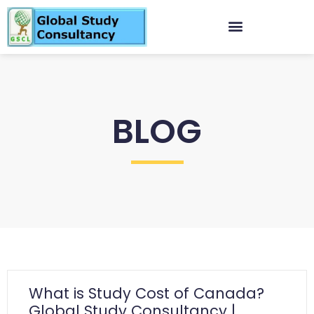
BLOG
What is Study Cost of Canada?
Global Study Consultancy |