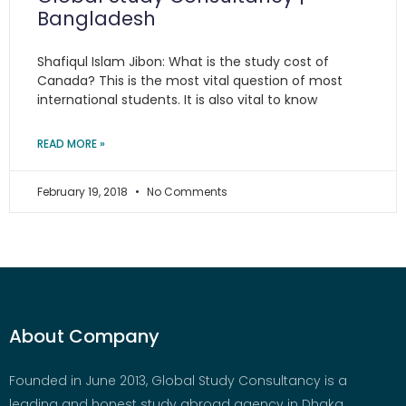
Bangladesh
Shafiqul Islam Jibon: What is the study cost of
Canada? This is the most vital question of most
international students. It is also vital to know
READ MORE »
February 19, 2018
No Comments
About Company
Founded in June 2013, Global Study Consultancy is a
leading and honest study abroad agency in Dhaka,