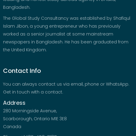
Bangladesh.
The Global Study Consultancy was established by Shafiqul
Islam Jibon, a young entrepreneur who has previously
worked as a senior journalist at some mainstream
newspapers in Bangladesh. He has been graduated from
the United Kingdom.
Contact Info
You can always contact us via email, phone or WhatsApp.
Get in touch with a contact.
Address
280 Morningside Avenue,
Scarborough, Ontario M1E 3E8
Canada