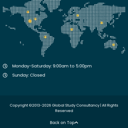
Monday-Saturday: 9:00am to 5:00pm
Sunday: Closed
Copyright ©2013-2026 Global Study Consultancy | All Rights
Reserved
Back on Top