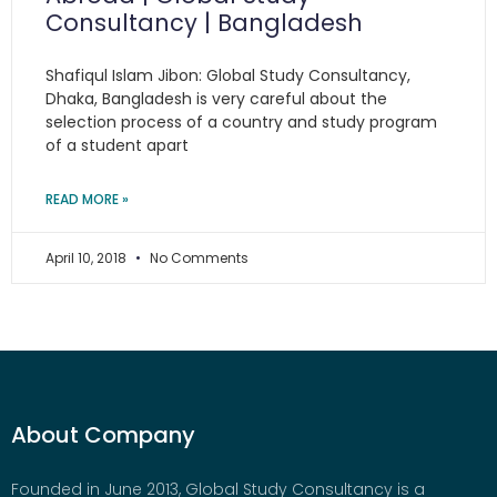
Consultancy | Bangladesh
Shafiqul Islam Jibon: Global Study Consultancy,
Dhaka, Bangladesh is very careful about the
selection process of a country and study program
of a student apart
READ MORE »
April 10, 2018
No Comments
About Company
Founded in June 2013, Global Study Consultancy is a