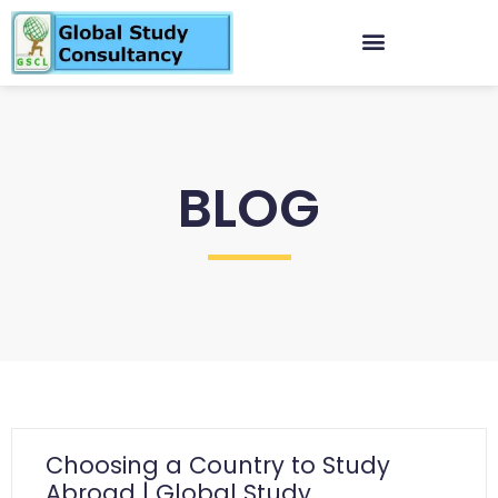
BLOG
Choosing a Country to Study
Abroad | Global Study