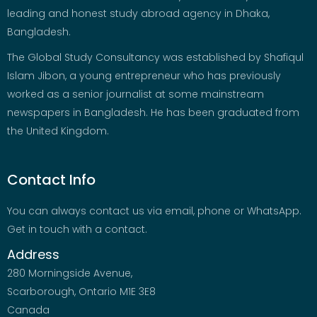
leading and honest study abroad agency in Dhaka,
Bangladesh.
The Global Study Consultancy was established by Shafiqul
Islam Jibon, a young entrepreneur who has previously
worked as a senior journalist at some mainstream
newspapers in Bangladesh. He has been graduated from
the United Kingdom.
Contact Info
You can always contact us via email, phone or WhatsApp.
Get in touch with a contact.
Address
280 Morningside Avenue,
Scarborough, Ontario M1E 3E8
Canada