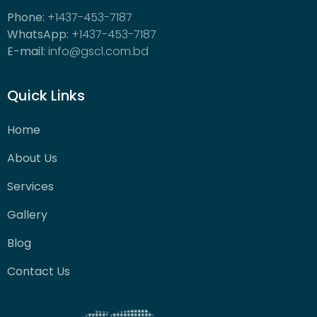
Phone:
+1437-453-7187
WhatsApp:
+1437-453-7187
E-mail:
info@gscl.com.bd
Quick Links
Home
About Us
Services
Gallery
Blog
Contact Us