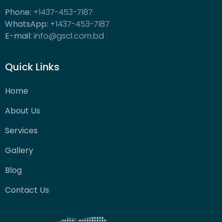
Phone:
+1437-453-7187
WhatsApp:
+1437-453-7187
E-mail:
info@gscl.com.bd
Quick Links
Home
About Us
Services
Gallery
Blog
Contact Us