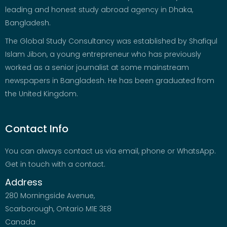
leading and honest study abroad agency in Dhaka,
Bangladesh.
The Global Study Consultancy was established by Shafiqul
Islam Jibon, a young entrepreneur who has previously
worked as a senior journalist at some mainstream
newspapers in Bangladesh. He has been graduated from
the United Kingdom.
Contact Info
You can always contact us via email, phone or WhatsApp.
Get in touch with a contact.
Address
280 Morningside Avenue,
Scarborough, Ontario M1E 3E8
Canada