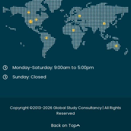
Monday-Saturday: 9:00am to 5:00pm
Sunday: Closed
Copyright ©2013-2026 Global Study Consultancy | All Rights
Reserved
Back on Top