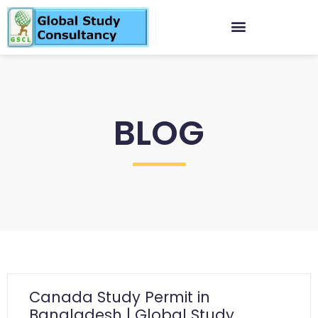
BLOG
Canada Study Permit in
Bangladesh | Global Study