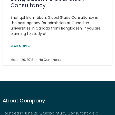
Consultancy
Shafiqul Islam Jibon: Global Study Consultancy is
the best agency for admission at Canadian
universities in Canada from Bangladesh. If you are
planning to study at
READ MORE »
March 29, 2018
No Comments
About Company
Founded in June 2013, Global Study Consultancy is a