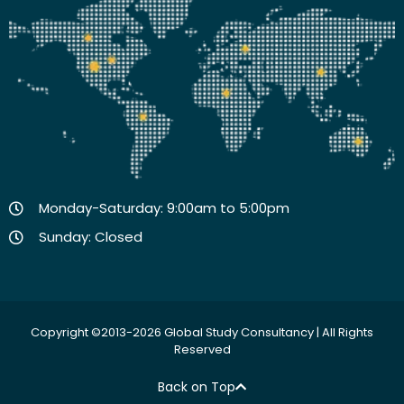
Monday-Saturday: 9:00am to 5:00pm
Sunday: Closed
Copyright ©2013-2026 Global Study Consultancy | All Rights
Reserved
Back on Top