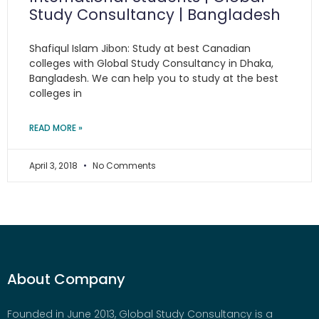
Study Consultancy | Bangladesh
Shafiqul Islam Jibon: Study at best Canadian
colleges with Global Study Consultancy in Dhaka,
Bangladesh. We can help you to study at the best
colleges in
READ MORE »
April 3, 2018
No Comments
About Company
Founded in June 2013, Global Study Consultancy is a