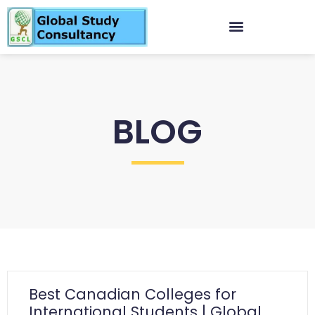
BLOG
Best Canadian Colleges for
International Students | Global