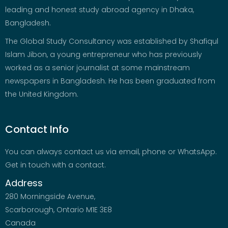
leading and honest study abroad agency in Dhaka,
Bangladesh.
The Global Study Consultancy was established by Shafiqul
Islam Jibon, a young entrepreneur who has previously
worked as a senior journalist at some mainstream
newspapers in Bangladesh. He has been graduated from
the United Kingdom.
Contact Info
You can always contact us via email, phone or WhatsApp.
Get in touch with a contact.
Address
280 Morningside Avenue,
Scarborough, Ontario M1E 3E8
Canada