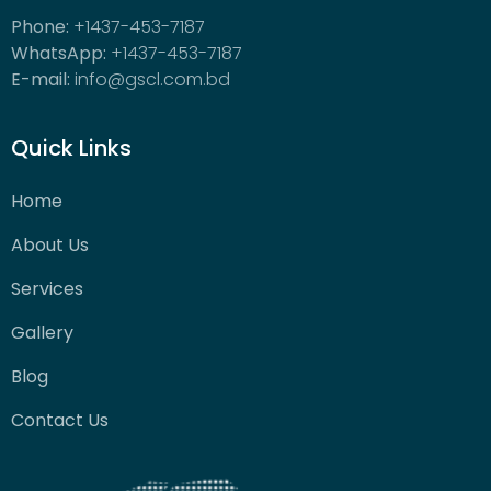
Phone:
+1437-453-7187
WhatsApp:
+1437-453-7187
E-mail:
info@gscl.com.bd
Quick Links
Home
About Us
Services
Gallery
Blog
Contact Us