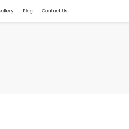
allery
Blog
Contact Us