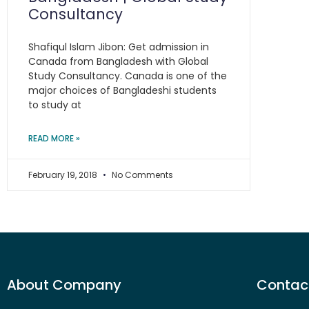
Consultancy
Shafiqul Islam Jibon: Get admission in
Canada from Bangladesh with Global
Study Consultancy. Canada is one of the
major choices of Bangladeshi students
to study at
READ MORE »
February 19, 2018
No Comments
About Company
Contact