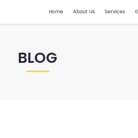
Home
About Us
Services
G
BLOG