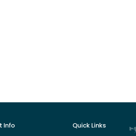
 Info
Quick Links