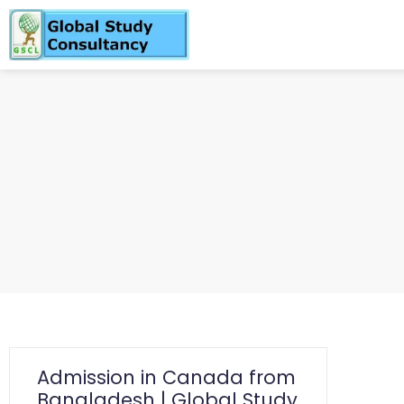
Admission in Canada from
Bangladesh | Global Study